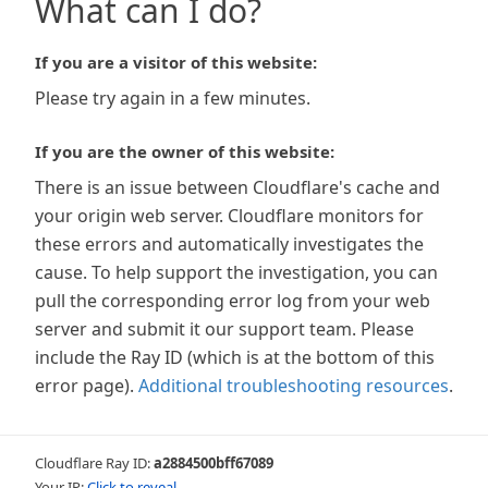
What can I do?
If you are a visitor of this website:
Please try again in a few minutes.
If you are the owner of this website:
There is an issue between Cloudflare's cache and
your origin web server. Cloudflare monitors for
these errors and automatically investigates the
cause. To help support the investigation, you can
pull the corresponding error log from your web
server and submit it our support team. Please
include the Ray ID (which is at the bottom of this
error page).
Additional troubleshooting resources
.
Cloudflare Ray ID:
a2884500bff67089
Your IP:
Click to reveal